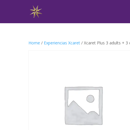
Home
/
Experiencias Xcaret
/ Xcaret Plus 3 adults + 3 