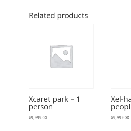
Related products
Xcaret park – 1
Xel-h
person
peopl
$
9,999.00
$
9,999.00