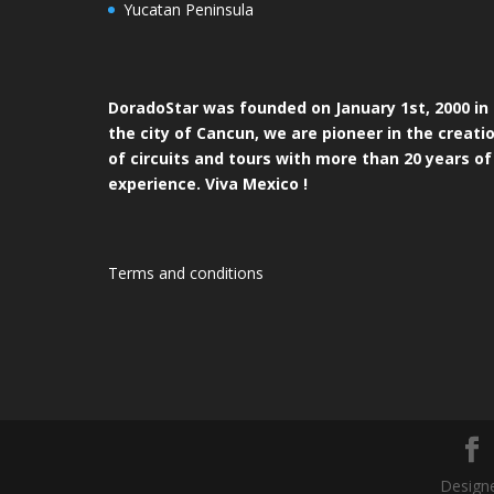
Yucatan Peninsula
DoradoStar was founded on January 1st, 2000 in
the city of Cancun, we are pioneer in the creati
of circuits and tours with more than 20 years of
experience. Viva Mexico !
Terms and conditions
Designe