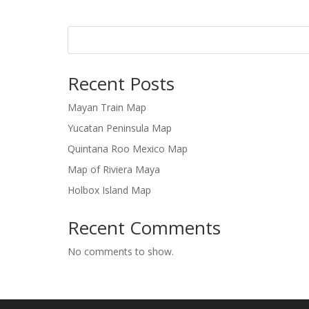
Recent Posts
Mayan Train Map
Yucatan Peninsula Map
Quintana Roo Mexico Map
Map of Riviera Maya
Holbox Island Map
Recent Comments
No comments to show.