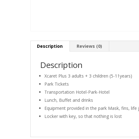
Description
Reviews (0)
Description
Xcaret Plus 3 adults + 3 children (5-11years)
Park Tickets
Transportation Hotel-Park-Hotel
Lunch, Buffet and drinks
Equipment provided in the park Mask, fins, life 
Locker with key, so that nothing is lost