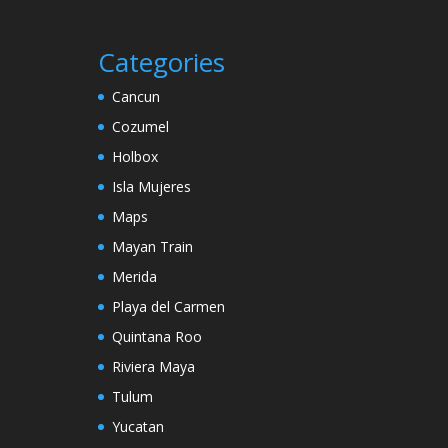
Categories
Cancun
Cozumel
Holbox
Isla Mujeres
Maps
Mayan Train
Merida
Playa del Carmen
Quintana Roo
Riviera Maya
Tulum
Yucatan