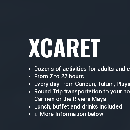
XCARET
Dozens of activities for adults and c
From 7 to 22 hours
Every day from Cancun, Tulum, Playa
Round Trip transportation to your ho
Carmen or the Riviera Maya
Lunch, buffet and drinks included
↓ More Information below