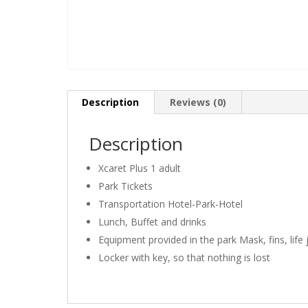
Description
Reviews (0)
Description
Xcaret Plus 1 adult
Park Tickets
Transportation Hotel-Park-Hotel
Lunch, Buffet and drinks
Equipment provided in the park Mask, fins, life 
Locker with key, so that nothing is lost