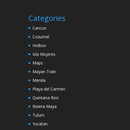
Categories
Cancun
Cozumel
Holbox
Isla Mujeres
Maps
Mayan Train
Merida
Playa del Carmen
Quintana Roo
Riviera Maya
Tulum
Yucatan