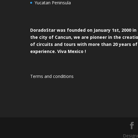
Yucatan Peninsula
DoradoStar was founded on January 1st, 2000 in
the city of Cancun, we are pioneer in the creati
of circuits and tours with more than 20 years of
experience. Viva Mexico !
Terms and conditions
Designe