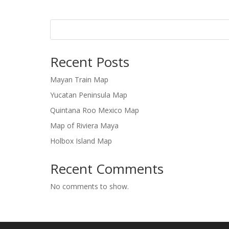
Recent Posts
Mayan Train Map
Yucatan Peninsula Map
Quintana Roo Mexico Map
Map of Riviera Maya
Holbox Island Map
Recent Comments
No comments to show.