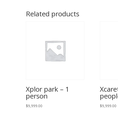
Related products
Xplor park – 1
Xcare
person
peopl
$
9,999.00
$
9,999.00