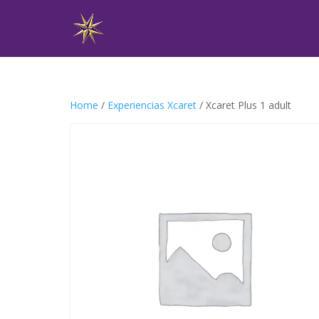
Home
/
Experiencias Xcaret
/ Xcaret Plus 1 adult